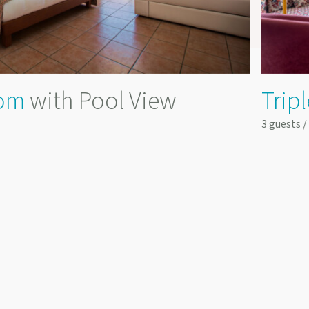
om
with Pool View
Trip
3 guests 