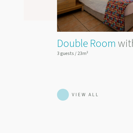
y Access
Double Room
wit
3 guests / 23m²
VIEW ALL