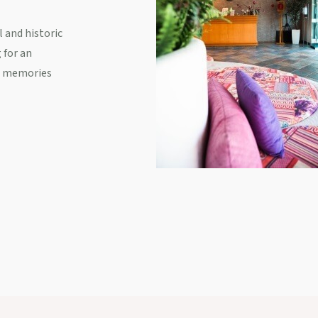
 and historic
 for an
ss memories