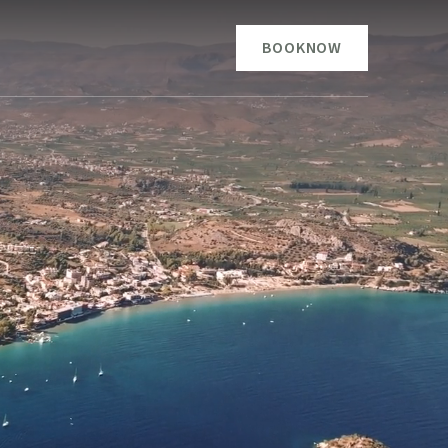
BOOK
NOW