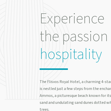
Experience
the passion 
hospitality
The Flisvos Royal Hotel, a charming 4-star
is nestled just a few steps from the enchan
Ammos, a picturesque beach known for its
sand and undulating sand dunes dotted wi
trees.