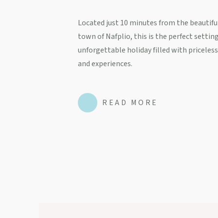
Located just 10 minutes from the beautiful
town of Nafplio, this is the perfect setting
unforgettable holiday filled with pricele
and experiences.
READ MORE