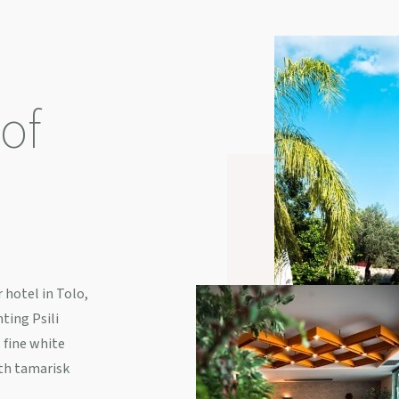
of
 hotel in Tolo,
ting Psili
 fine white
th tamarisk