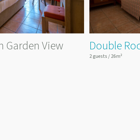
h Garden View
Double Ro
2 guests / 26m²