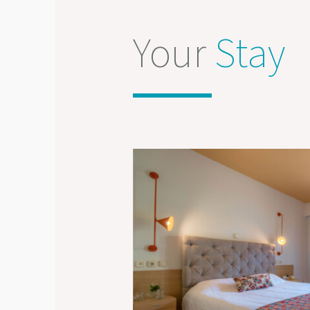
Your
Stay